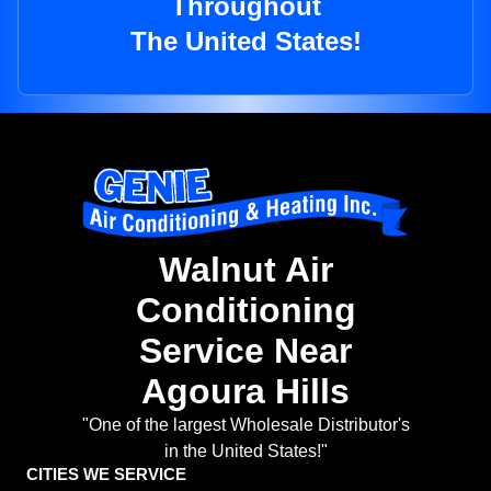
Throughout
The United States!
Walnut Air
Conditioning
Service Near
Agoura Hills
"One of the largest Wholesale Distributor's
in the United States!"
CITIES WE SERVICE