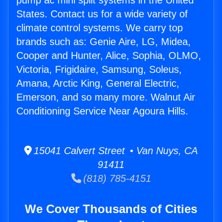
pump ac mini split systems in the United
States. Contact us for a wide variety of
climate control systems. We carry top
brands such as: Genie Aire, LG, Midea,
Cooper and Hunter, Alice, Sophia, OLMO,
Victoria, Frigidaire, Samsung, Soleus,
Amana, Arctic King, General Electric,
Emerson, and so many more. Walnut Air
Conditioning Service Near Agoura Hills.
15041 Calvert Street • Van Nuys, CA
91411
(818) 785-4151
We Cover Thousands of Cities