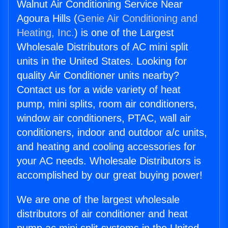
Walnut Air Conditioning Service Near
Agoura Hills (
Genie Air Conditioning and
Heating, Inc.
) is one of the Largest
Wholesale Distributors of AC mini split
units in the United States. Looking for
quality Air Conditioner units nearby?
Contact us for a wide variety of heat
pump, mini splits, room air conditioners,
window air conditioners, PTAC, wall air
conditioners, indoor and outdoor a/c units,
and heating and cooling accessories for
your AC needs. Wholesale Distributors is
accomplished by our great buying power!
We are one of the largest wholesale
distributors of air conditioner and heat