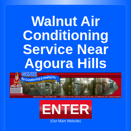
Walnut Air
Conditioning
Service Near
Agoura Hills
ENTER
(Our Main Website)