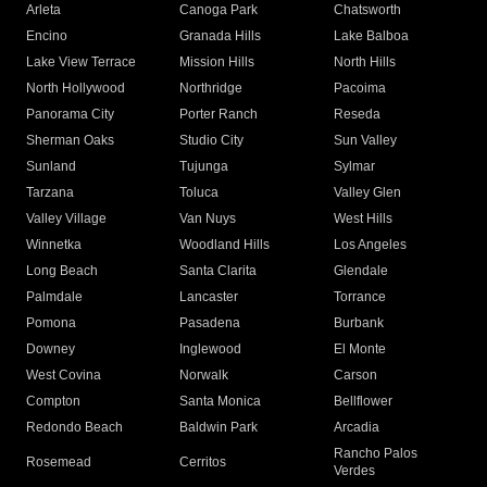
Arleta
Canoga Park
Chatsworth
Encino
Granada Hills
Lake Balboa
Lake View Terrace
Mission Hills
North Hills
North Hollywood
Northridge
Pacoima
Panorama City
Porter Ranch
Reseda
Sherman Oaks
Studio City
Sun Valley
Sunland
Tujunga
Sylmar
Tarzana
Toluca
Valley Glen
Valley Village
Van Nuys
West Hills
Winnetka
Woodland Hills
Los Angeles
Long Beach
Santa Clarita
Glendale
Palmdale
Lancaster
Torrance
Pomona
Pasadena
Burbank
Downey
Inglewood
El Monte
West Covina
Norwalk
Carson
Compton
Santa Monica
Bellflower
Redondo Beach
Baldwin Park
Arcadia
Rancho Palos
Rosemead
Cerritos
Verdes