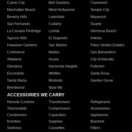
Culver City
Bell Gardens
Claremont
Manhattan Beach
West Hollywood
Temple City
Beverly Hills
Lawndale
Maywood
San Fernando
Cudahy
Duarte
La Canada Flintridge
Lomita
Hermosa Beach
Agoura Hills
El Segundo
Artesia
Hawaiian Gardens
San Marino
Palos Verdes Estates
Commerce
Malibu
San Bernardino
Altadena
Azusa
City of Industry
Glendora
Hacienda Heights
Fullerton
Escondido
Whittier
Santa Rosa
Santa Maria
Modesto
Garden Grove
Brentwood
Near Me
ACCESSORIES WE CARRY
Remote Controls
Transformers
Refrigerants
Thermostats
Compressors
Accessories
Condensers
Capacitors
Appliances
Inverters
Supplies
Brackets
Switches
Cassettes
Filters