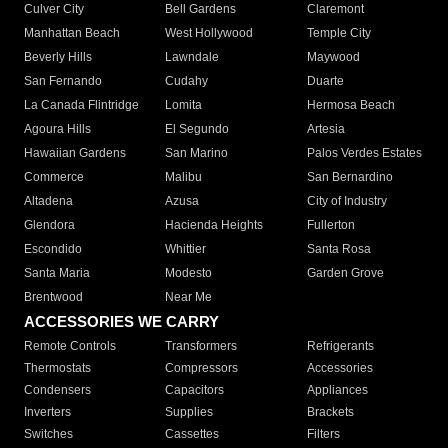
Culver City
Bell Gardens
Claremont
Manhattan Beach
West Hollywood
Temple City
Beverly Hills
Lawndale
Maywood
San Fernando
Cudahy
Duarte
La Canada Flintridge
Lomita
Hermosa Beach
Agoura Hills
El Segundo
Artesia
Hawaiian Gardens
San Marino
Palos Verdes Estates
Commerce
Malibu
San Bernardino
Altadena
Azusa
City of Industry
Glendora
Hacienda Heights
Fullerton
Escondido
Whittier
Santa Rosa
Santa Maria
Modesto
Garden Grove
Brentwood
Near Me
ACCESSORIES WE CARRY
Remote Controls
Transformers
Refrigerants
Thermostats
Compressors
Accessories
Condensers
Capacitors
Appliances
Inverters
Supplies
Brackets
Switches
Cassettes
Filters