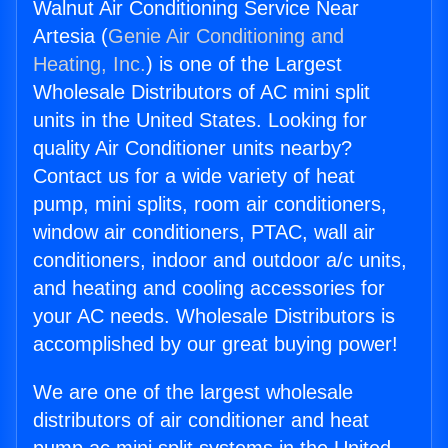
Walnut Air Conditioning Service Near
Artesia (
Genie Air Conditioning and
Heating, Inc.
) is one of the Largest
Wholesale Distributors of AC mini split
units in the United States. Looking for
quality Air Conditioner units nearby?
Contact us for a wide variety of heat
pump, mini splits, room air conditioners,
window air conditioners, PTAC, wall air
conditioners, indoor and outdoor a/c units,
and heating and cooling accessories for
your AC needs. Wholesale Distributors is
accomplished by our great buying power!
We are one of the largest wholesale
distributors of air conditioner and heat