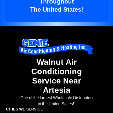
Throughout
The United States!
Walnut Air
Conditioning
Service Near
Artesia
"One of the largest Wholesale Distributor's
in the United States!"
CITIES WE SERVICE