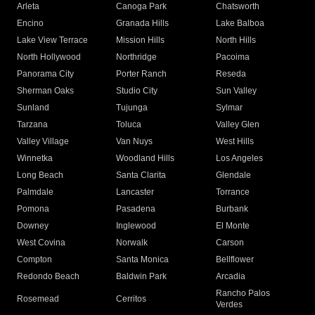
Arleta
Canoga Park
Chatsworth
Encino
Granada Hills
Lake Balboa
Lake View Terrace
Mission Hills
North Hills
North Hollywood
Northridge
Pacoima
Panorama City
Porter Ranch
Reseda
Sherman Oaks
Studio City
Sun Valley
Sunland
Tujunga
Sylmar
Tarzana
Toluca
Valley Glen
Valley Village
Van Nuys
West Hills
Winnetka
Woodland Hills
Los Angeles
Long Beach
Santa Clarita
Glendale
Palmdale
Lancaster
Torrance
Pomona
Pasadena
Burbank
Downey
Inglewood
El Monte
West Covina
Norwalk
Carson
Compton
Santa Monica
Bellflower
Redondo Beach
Baldwin Park
Arcadia
Rancho Palos
Rosemead
Cerritos
Verdes