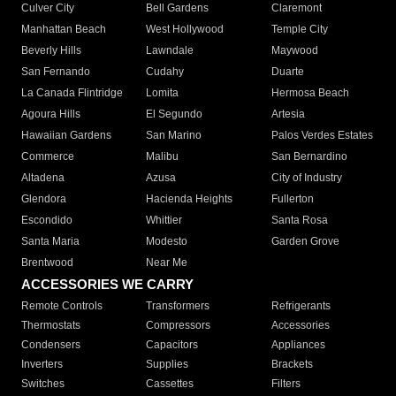
Culver City
Bell Gardens
Claremont
Manhattan Beach
West Hollywood
Temple City
Beverly Hills
Lawndale
Maywood
San Fernando
Cudahy
Duarte
La Canada Flintridge
Lomita
Hermosa Beach
Agoura Hills
El Segundo
Artesia
Hawaiian Gardens
San Marino
Palos Verdes Estates
Commerce
Malibu
San Bernardino
Altadena
Azusa
City of Industry
Glendora
Hacienda Heights
Fullerton
Escondido
Whittier
Santa Rosa
Santa Maria
Modesto
Garden Grove
Brentwood
Near Me
ACCESSORIES WE CARRY
Remote Controls
Transformers
Refrigerants
Thermostats
Compressors
Accessories
Condensers
Capacitors
Appliances
Inverters
Supplies
Brackets
Switches
Cassettes
Filters