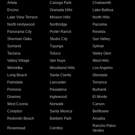
Arleta
Canoga Park
Chatsworth
Encino
Granada Hills
Lake Balboa
Lake View Terrace
Mission Hills
North Hills
North Hollywood
Northridge
Pacoima
Panorama City
Porter Ranch
Reseda
Sherman Oaks
Studio City
Sun Valley
Sunland
Tujunga
Sylmar
Tarzana
Toluca
Valley Glen
Valley Village
Van Nuys
West Hills
Winnetka
Woodland Hills
Los Angeles
Long Beach
Santa Clarita
Glendale
Palmdale
Lancaster
Torrance
Pomona
Pasadena
Burbank
Downey
Inglewood
El Monte
West Covina
Norwalk
Carson
Compton
Santa Monica
Bellflower
Redondo Beach
Baldwin Park
Arcadia
Rancho Palos
Rosemead
Cerritos
Verdes