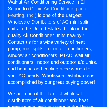
Walnut Air Conditioning Service in El
Segundo (
Genie Air Conditioning and
Heating, Inc.
) is one of the Largest
Wholesale Distributors of AC mini split
units in the United States. Looking for
quality Air Conditioner units nearby?
Contact us for a wide variety of heat
pump, mini splits, room air conditioners,
window air conditioners, PTAC, wall air
conditioners, indoor and outdoor a/c units,
and heating and cooling accessories for
your AC needs. Wholesale Distributors is
accomplished by our great buying power!
We are one of the largest wholesale
distributors of air conditioner and heat