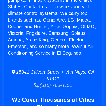
pump ac mini split systems in the United
States. Contact us for a wide variety of
climate control systems. We carry top
brands such as: Genie Aire, LG, Midea,
Cooper and Hunter, Alice, Sophia, OLMO,
Victoria, Frigidaire, Samsung, Soleus,
Amana, Arctic King, General Electric,
Emerson, and so many more. Walnut Air
Conditioning Service in El Segundo.
15041 Calvert Street • Van Nuys, CA
91411
(818) 785-4151
We Cover Thousands of Cities