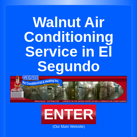
Walnut Air
Conditioning
Service in El
Segundo
ENTER
(Our Main Website)