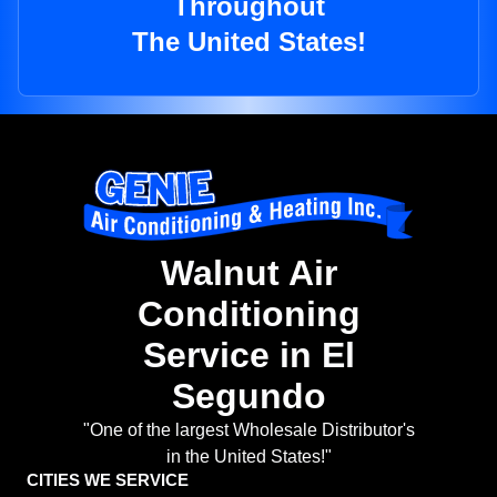
Throughout
The United States!
Walnut Air
Conditioning
Service in El
Segundo
"One of the largest Wholesale Distributor's
in the United States!"
CITIES WE SERVICE