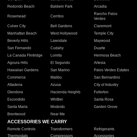
Redondo Beach
Baldwin Park
Arcadia
Rancho Palos
Rosemead
Cerritos
Verdes
Culver City
Bell Gardens
Claremont
Manhattan Beach
West Hollywood
Temple City
Beverly Hills
Lawndale
Maywood
San Fernando
Cudahy
Duarte
La Canada Flintridge
Lomita
Hermosa Beach
Agoura Hills
El Segundo
Artesia
Hawaiian Gardens
San Marino
Palos Verdes Estates
Commerce
Malibu
San Bernardino
Altadena
Azusa
City of Industry
Glendora
Hacienda Heights
Fullerton
Escondido
Whittier
Santa Rosa
Santa Maria
Modesto
Garden Grove
Brentwood
Near Me
ACCESSORIES WE CARRY
Remote Controls
Transformers
Refrigerants
Thermostats
Compressors
Accessories