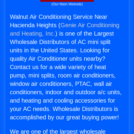
(Our Main Website)
Walnut Air Conditioning Service Near
Hacienda Heights (
Genie Air Conditioning
and Heating, Inc.
) is one of the Largest
Wholesale Distributors of AC mini split
units in the United States. Looking for
quality Air Conditioner units nearby?
Contact us for a wide variety of heat
pump, mini splits, room air conditioners,
window air conditioners, PTAC, wall air
conditioners, indoor and outdoor a/c units,
and heating and cooling accessories for
your AC needs. Wholesale Distributors is
accomplished by our great buying power!
We are one of the largest wholesale