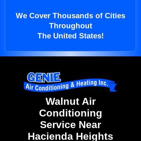
We Cover Thousands of Cities
Throughout
The United States!
Walnut Air
Conditioning
Service Near
Hacienda Heights