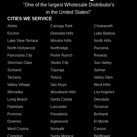
"One of the largest Wholesale Distributor's
in the United States!"
CITIES WE SERVICE
Arleta
Canoga Park
Chatsworth
Encino
Granada Hills
Lake Balboa
Lake View Terrace
Mission Hills
North Hills
North Hollywood
Northridge
Pacoima
Panorama City
Porter Ranch
Reseda
Sherman Oaks
Studio City
Sun Valley
Sunland
Tujunga
Sylmar
Tarzana
Toluca
Valley Glen
Valley Village
Van Nuys
West Hills
Winnetka
Woodland Hills
Los Angeles
Long Beach
Santa Clarita
Glendale
Palmdale
Lancaster
Torrance
Pomona
Pasadena
Burbank
Downey
Inglewood
El Monte
West Covina
Norwalk
Carson
Compton
Santa Monica
Bellflower