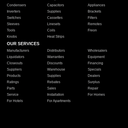
Condensers
Capacitors
Appliances
Inverters
Supplies
Brackets
Switches
Cassettes
Filters
Sleeves
Linesets
Remotes
Tools
Coils
Freon
Knobs
Heat Strips
OUR SERVICES
Manufacturers
Distributors
Wholesalers
Liquidators
Warranties
Equipment
Closeouts
Discounts
Financing
Suppliers
Warehouse
Specials
Products
Supplies
Dealers
Ratings
Rebates
Surplus
Parts
Sales
Repair
Service
Installation
For Homes
For Hotels
For Apartments