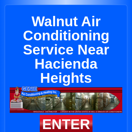
Walnut Air
Conditioning
Service Near
Hacienda
Heights
ENTER