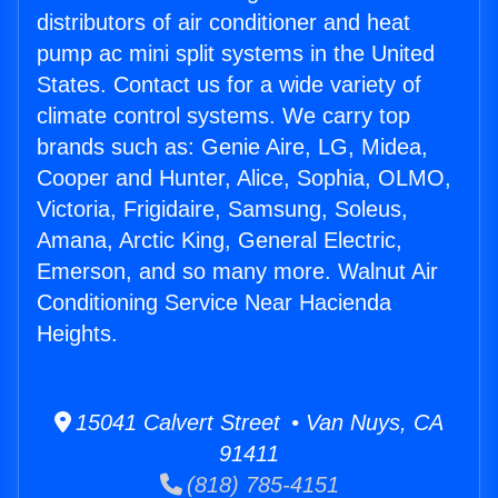
distributors of air conditioner and heat
pump ac mini split systems in the United
States. Contact us for a wide variety of
climate control systems. We carry top
brands such as: Genie Aire, LG, Midea,
Cooper and Hunter, Alice, Sophia, OLMO,
Victoria, Frigidaire, Samsung, Soleus,
Amana, Arctic King, General Electric,
Emerson, and so many more. Walnut Air
Conditioning Service Near Hacienda
Heights.
15041 Calvert Street • Van Nuys, CA
91411
(818) 785-4151