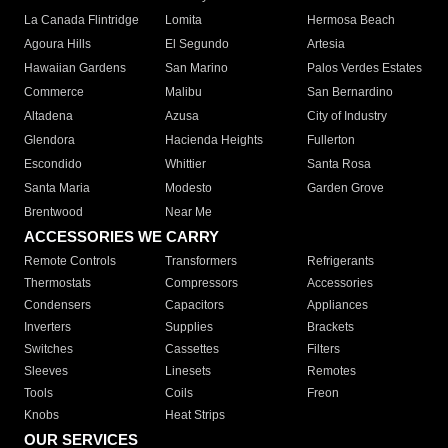
La Canada Flintridge
Lomita
Hermosa Beach
Agoura Hills
El Segundo
Artesia
Hawaiian Gardens
San Marino
Palos Verdes Estates
Commerce
Malibu
San Bernardino
Altadena
Azusa
City of Industry
Glendora
Hacienda Heights
Fullerton
Escondido
Whittier
Santa Rosa
Santa Maria
Modesto
Garden Grove
Brentwood
Near Me
ACCESSORIES WE CARRY
Remote Controls
Transformers
Refrigerants
Thermostats
Compressors
Accessories
Condensers
Capacitors
Appliances
Inverters
Supplies
Brackets
Switches
Cassettes
Filters
Sleeves
Linesets
Remotes
Tools
Coils
Freon
Knobs
Heat Strips
OUR SERVICES