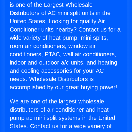
is one of the Largest Wholesale
Distributors of AC mini split units in the
United States. Looking for quality Air
Conditioner units nearby? Contact us for a
wide variety of heat pump, mini splits,
room air conditioners, window air
conditioners, PTAC, wall air conditioners,
indoor and outdoor a/c units, and heating
and cooling accessories for your AC
needs. Wholesale Distributors is
accomplished by our great buying power!
We are one of the largest wholesale
distributors of air conditioner and heat
pump ac mini split systems in the United
States. Contact us for a wide variety of