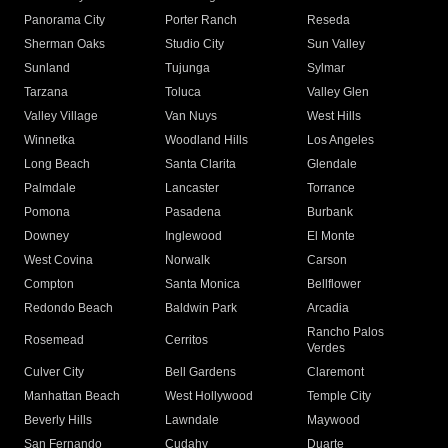
Panorama City
Porter Ranch
Reseda
Sherman Oaks
Studio City
Sun Valley
Sunland
Tujunga
Sylmar
Tarzana
Toluca
Valley Glen
Valley Village
Van Nuys
West Hills
Winnetka
Woodland Hills
Los Angeles
Long Beach
Santa Clarita
Glendale
Palmdale
Lancaster
Torrance
Pomona
Pasadena
Burbank
Downey
Inglewood
El Monte
West Covina
Norwalk
Carson
Compton
Santa Monica
Bellflower
Redondo Beach
Baldwin Park
Arcadia
Rancho Palos
Rosemead
Cerritos
Verdes
Culver City
Bell Gardens
Claremont
Manhattan Beach
West Hollywood
Temple City
Beverly Hills
Lawndale
Maywood
San Fernando
Cudahy
Duarte