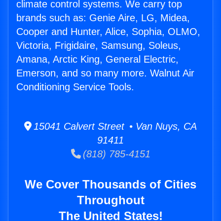
climate control systems. We carry top
brands such as: Genie Aire, LG, Midea,
Cooper and Hunter, Alice, Sophia, OLMO,
Victoria, Frigidaire, Samsung, Soleus,
Amana, Arctic King, General Electric,
Emerson, and so many more. Walnut Air
Conditioning Service Tools.
15041 Calvert Street • Van Nuys, CA
91411
(818) 785-4151
We Cover Thousands of Cities
Throughout
The United States!