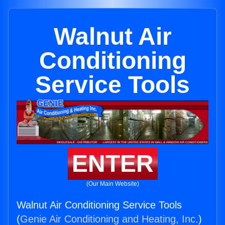
Walnut Air
Conditioning
Service Tools
ENTER
(Our Main Website)
Walnut Air Conditioning Service Tools
(
Genie Air Conditioning and Heating, Inc.
)