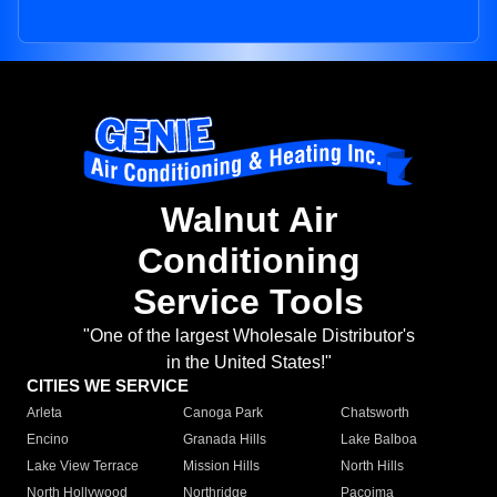
Walnut Air
Conditioning
Service Tools
"One of the largest Wholesale Distributor's
in the United States!"
CITIES WE SERVICE
Arleta
Canoga Park
Chatsworth
Encino
Granada Hills
Lake Balboa
Lake View Terrace
Mission Hills
North Hills
North Hollywood
Northridge
Pacoima